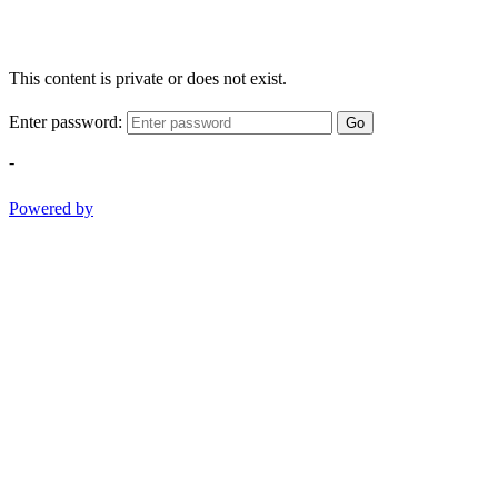
This content is private or does not exist.
Enter password:
Go
-
Powered by