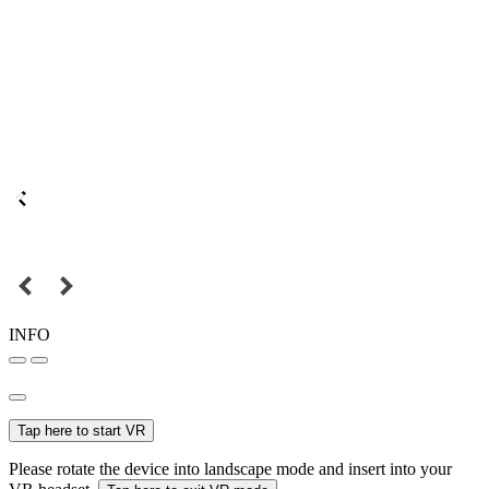
INFO
Tap here to start VR
Please rotate the device into landscape mode and insert into your