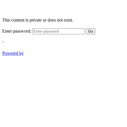
This content is private or does not exist.
Enter password:
Go
-
Powered by