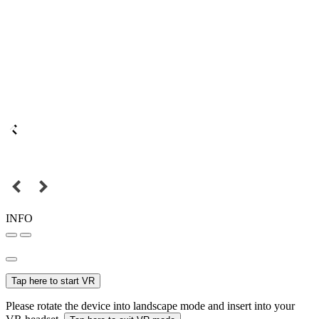
INFO
Tap here to start VR
Please rotate the device into landscape mode and insert into your