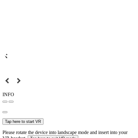
INFO
Tap here to start VR
Please rotate the device into landscape mode and insert into your