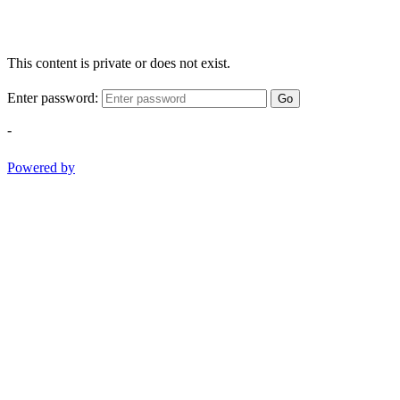
This content is private or does not exist.
Enter password:
Go
-
Powered by