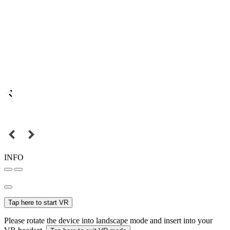
INFO
Tap here to start VR
Please rotate the device into landscape mode and insert into your