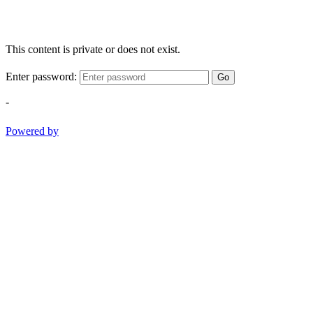
This content is private or does not exist.
Enter password:
Go
-
Powered by