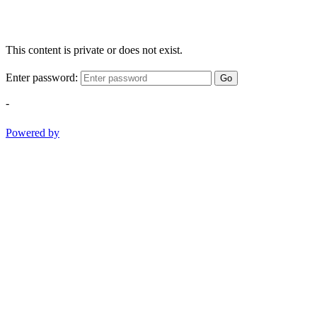
This content is private or does not exist.
Enter password:
Go
-
Powered by