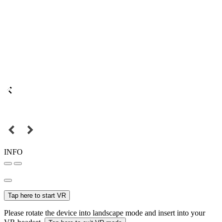
INFO
Tap here to start VR
Please rotate the device into landscape mode and insert into your