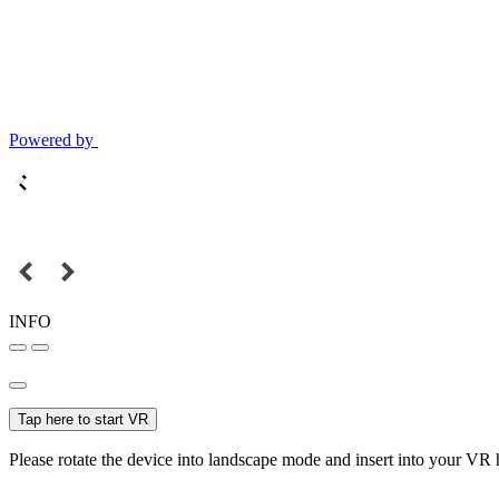
Powered by
INFO
Tap here to start VR
Please rotate the device into landscape mode and insert into your VR