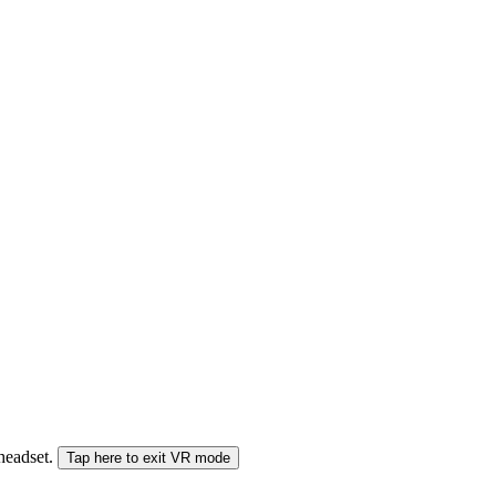
 headset.
Tap here to exit VR mode