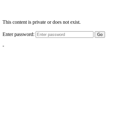
This content is private or does not exist.
Enter password:
Go
-