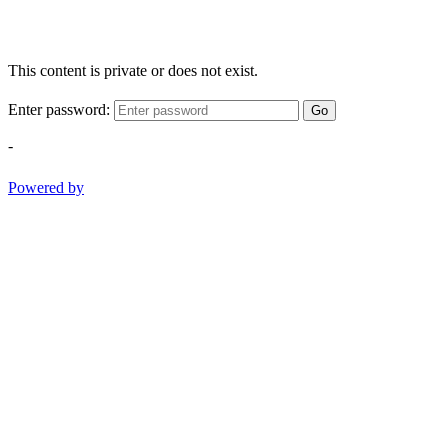
This content is private or does not exist.
Enter password:
Go
-
Powered by