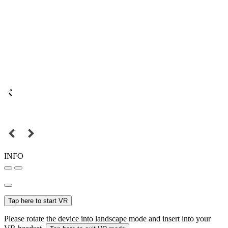
INFO
Tap here to start VR
Please rotate the device into landscape mode and insert into your