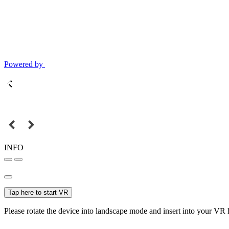
Powered by
INFO
Tap here to start VR
Please rotate the device into landscape mode and insert into your VR