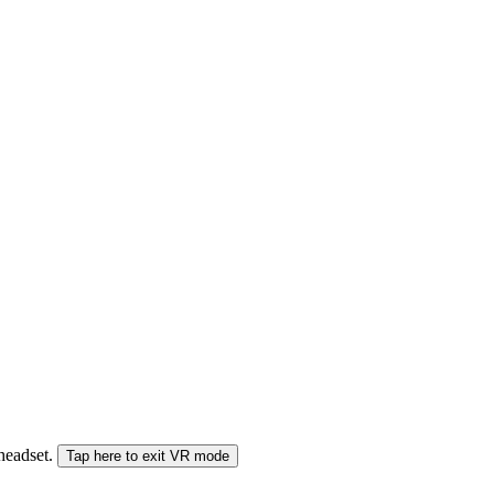
 headset.
Tap here to exit VR mode