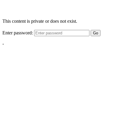
This content is private or does not exist.
Enter password:
Go
-