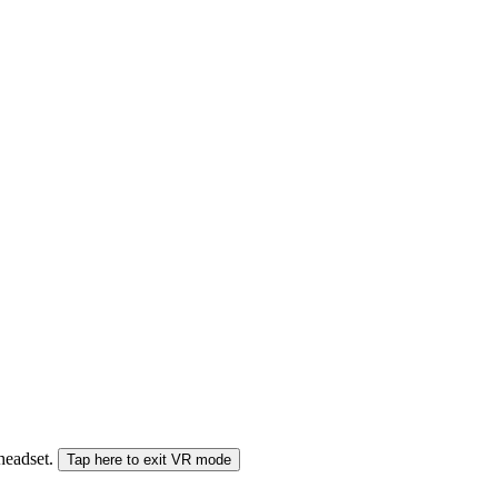
 headset.
Tap here to exit VR mode