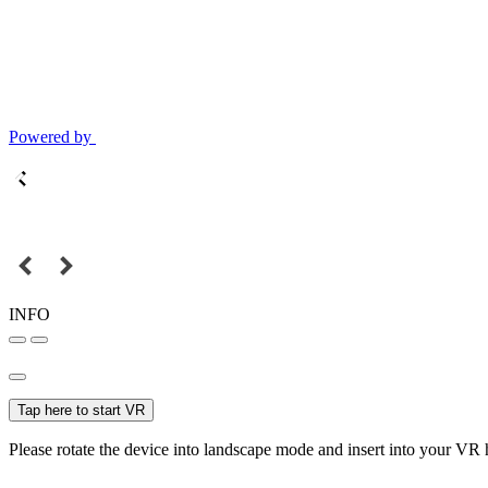
Powered by
INFO
Tap here to start VR
Please rotate the device into landscape mode and insert into your VR