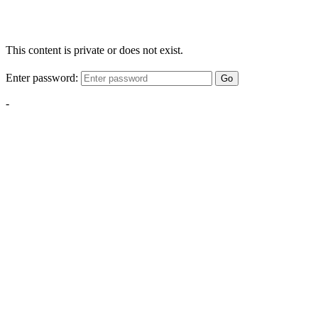
This content is private or does not exist.
Enter password:
Go
-