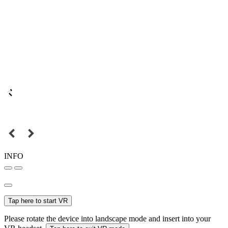
INFO
Tap here to start VR
Please rotate the device into landscape mode and insert into your