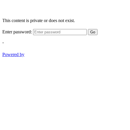
This content is private or does not exist.
Enter password:
Go
-
Powered by