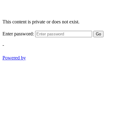
This content is private or does not exist.
Enter password:
Go
-
Powered by