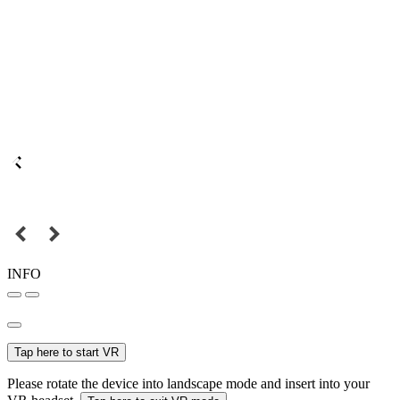
INFO
Tap here to start VR
Please rotate the device into landscape mode and insert into your