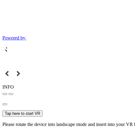
Powered by
INFO
Tap here to start VR
Please rotate the device into landscape mode and insert into your VR