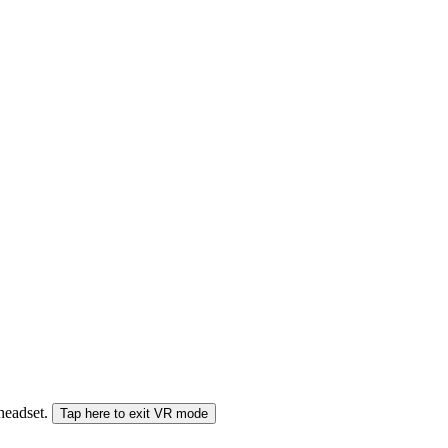
 headset.
Tap here to exit VR mode