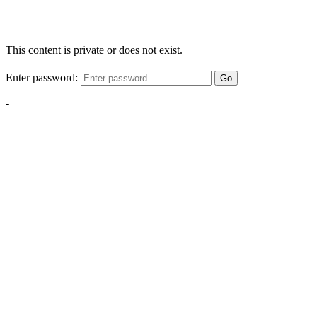
This content is private or does not exist.
Enter password:
Go
-