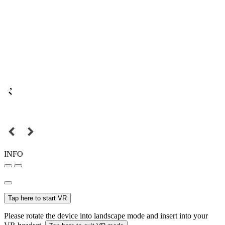
INFO
Tap here to start VR
Please rotate the device into landscape mode and insert into your