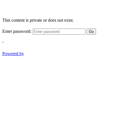
This content is private or does not exist.
Enter password:
Go
-
Powered by