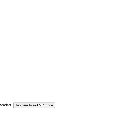
 headset.
Tap here to exit VR mode