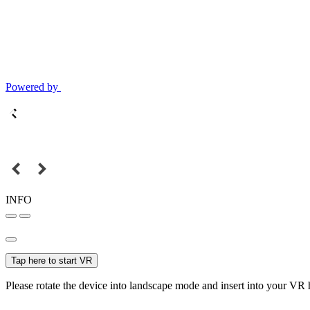
Powered by
INFO
Tap here to start VR
Please rotate the device into landscape mode and insert into your VR