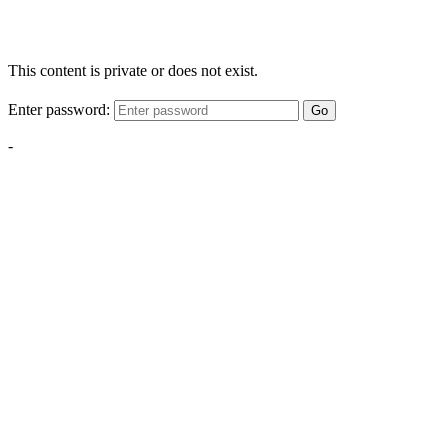
This content is private or does not exist.
Enter password:
Go
-