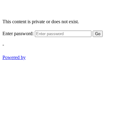
This content is private or does not exist.
Enter password:
Go
-
Powered by