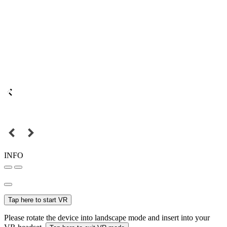
INFO
Tap here to start VR
Please rotate the device into landscape mode and insert into your