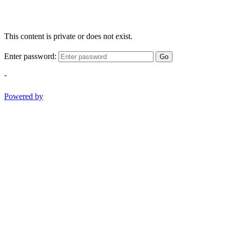
This content is private or does not exist.
Enter password:
Go
-
Powered by