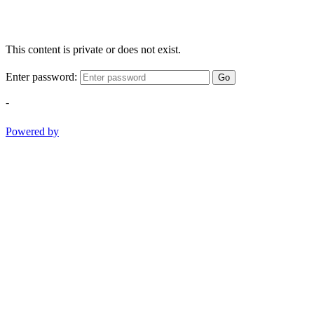
This content is private or does not exist.
Enter password:
Go
-
Powered by