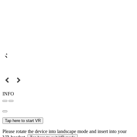
INFO
Tap here to start VR
Please rotate the device into landscape mode and insert into your