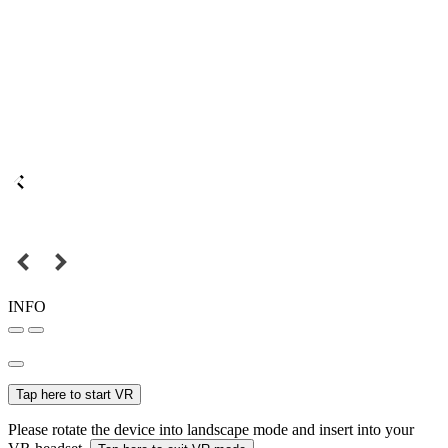
INFO
Tap here to start VR
Please rotate the device into landscape mode and insert into your