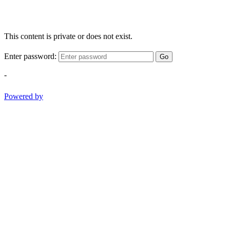
This content is private or does not exist.
Enter password:
Go
-
Powered by