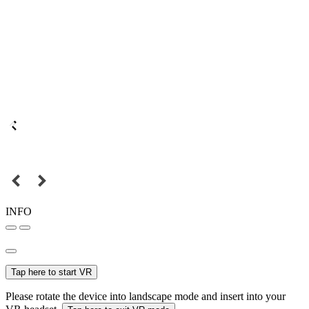
INFO
Tap here to start VR
Please rotate the device into landscape mode and insert into your