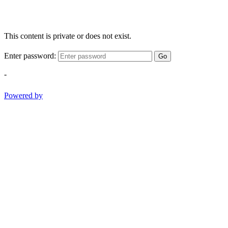
This content is private or does not exist.
Enter password:
Go
-
Powered by