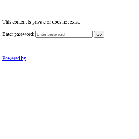
This content is private or does not exist.
Enter password:
Go
-
Powered by