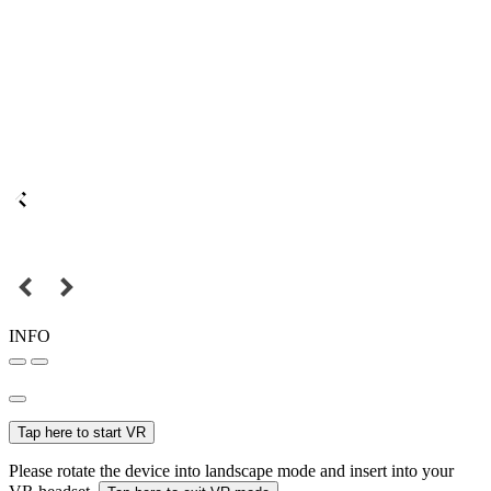
INFO
Tap here to start VR
Please rotate the device into landscape mode and insert into your