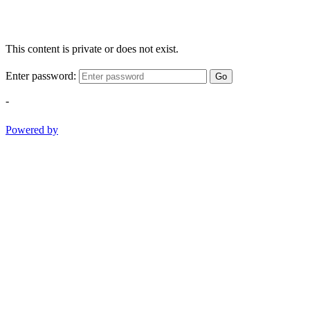
This content is private or does not exist.
Enter password:
Go
-
Powered by