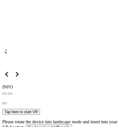
INFO
Tap here to start VR
Please rotate the device into landscape mode and insert into your