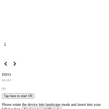
INFO
Tap here to start VR
Please rotate the device into landscape mode and insert into your