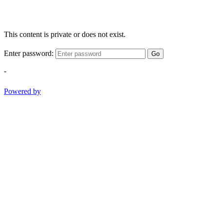
This content is private or does not exist.
Enter password:
Go
-
Powered by