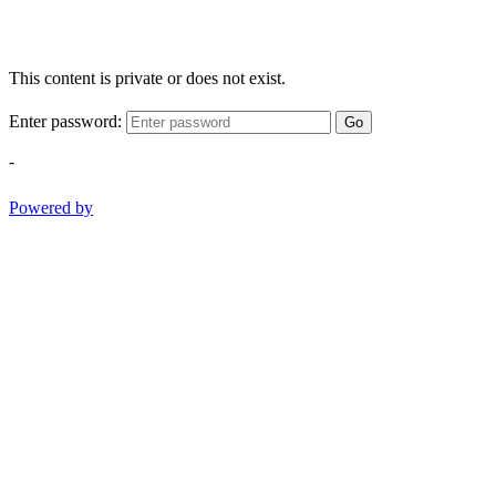
This content is private or does not exist.
Enter password:
Go
-
Powered by