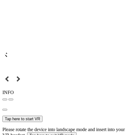
INFO
Tap here to start VR
Please rotate the device into landscape mode and insert into your