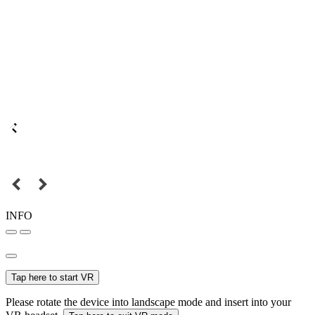
INFO
Tap here to start VR
Please rotate the device into landscape mode and insert into your