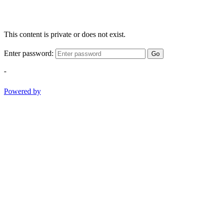
This content is private or does not exist.
Enter password:
Go
-
Powered by