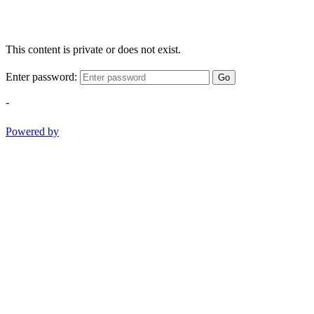
This content is private or does not exist.
Enter password:
Go
-
Powered by