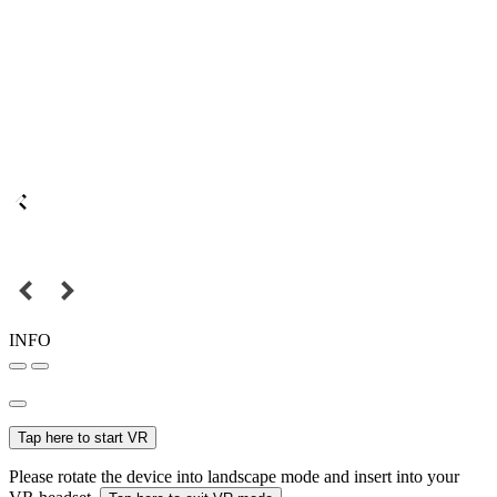
INFO
Tap here to start VR
Please rotate the device into landscape mode and insert into your