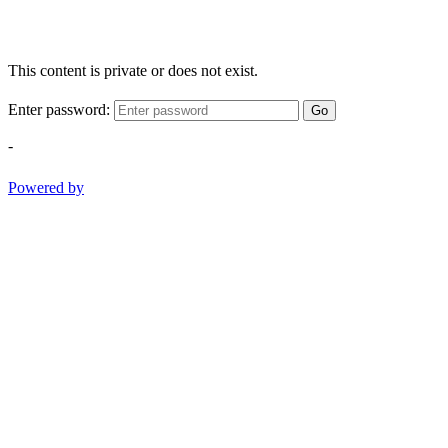
This content is private or does not exist.
Enter password:
Go
-
Powered by