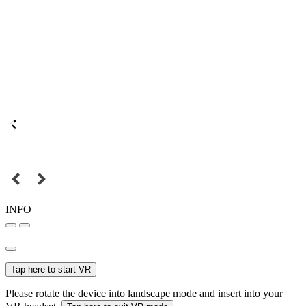
INFO
Tap here to start VR
Please rotate the device into landscape mode and insert into your