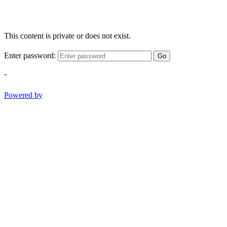
This content is private or does not exist.
Enter password:
Go
-
Powered by