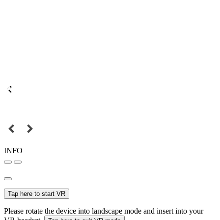
INFO
Tap here to start VR
Please rotate the device into landscape mode and insert into your