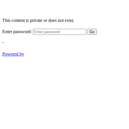
This content is private or does not exist.
Enter password:
Go
-
Powered by