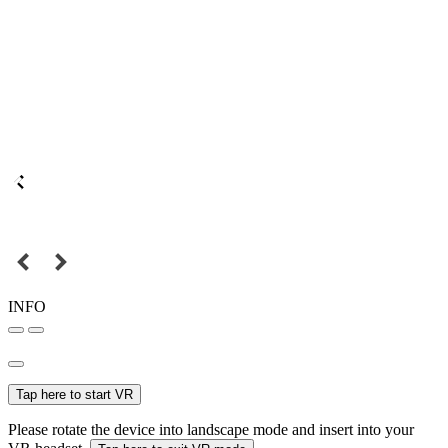
INFO
Tap here to start VR
Please rotate the device into landscape mode and insert into your