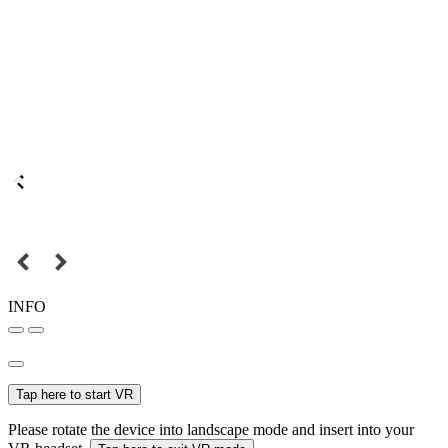
INFO
Tap here to start VR
Please rotate the device into landscape mode and insert into your