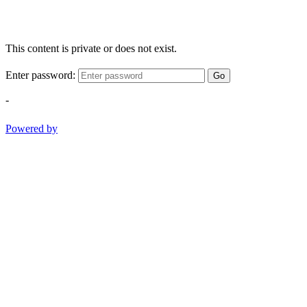
This content is private or does not exist.
Enter password:
Go
-
Powered by