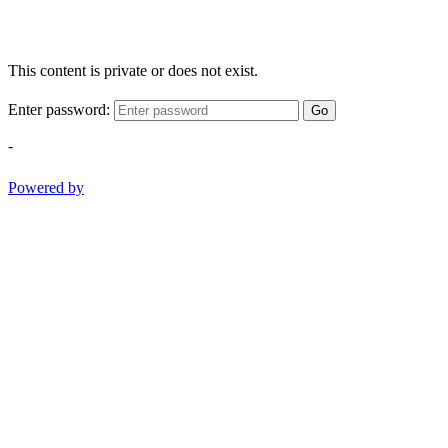
This content is private or does not exist.
Enter password:
Go
-
Powered by