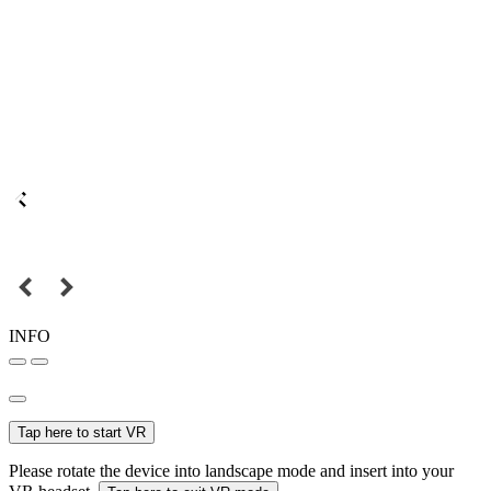
INFO
Tap here to start VR
Please rotate the device into landscape mode and insert into your