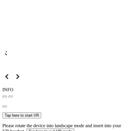
INFO
Tap here to start VR
Please rotate the device into landscape mode and insert into your