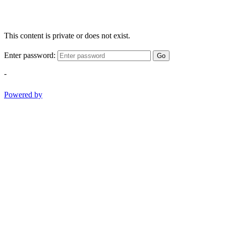
This content is private or does not exist.
Enter password:
Go
-
Powered by