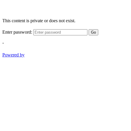
This content is private or does not exist.
Enter password:
Go
-
Powered by