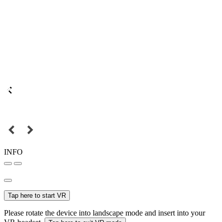
INFO
Tap here to start VR
Please rotate the device into landscape mode and insert into your