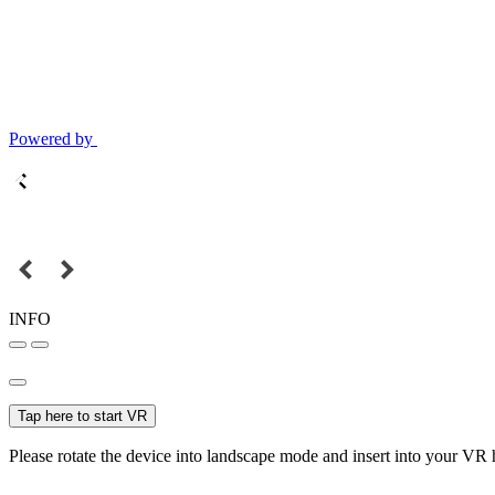
Powered by
INFO
Tap here to start VR
Please rotate the device into landscape mode and insert into your VR