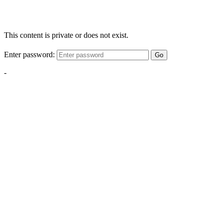
This content is private or does not exist.
Enter password:
Go
-