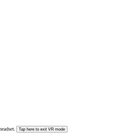
 headset.
Tap here to exit VR mode