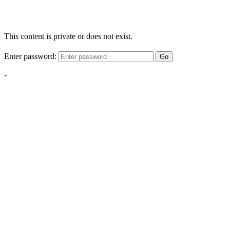
This content is private or does not exist.
Enter password:
Go
-