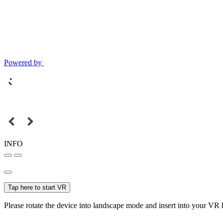
Powered by
INFO
Tap here to start VR
Please rotate the device into landscape mode and insert into your VR