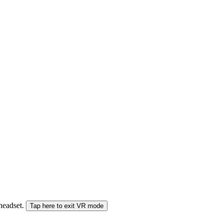
 headset.
Tap here to exit VR mode