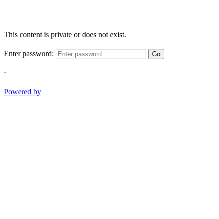
This content is private or does not exist.
Enter password:
Go
-
Powered by