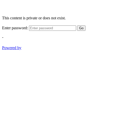
This content is private or does not exist.
Enter password:
Go
-
Powered by