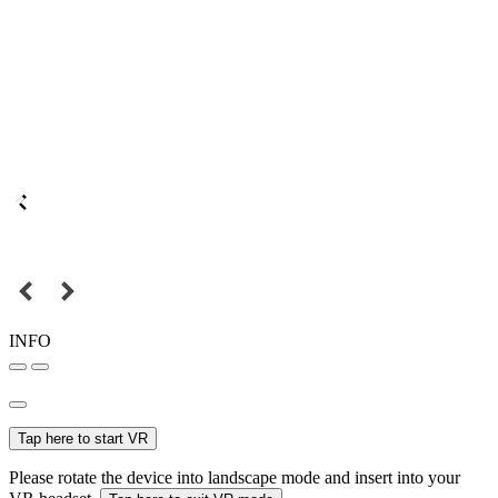
INFO
Tap here to start VR
Please rotate the device into landscape mode and insert into your