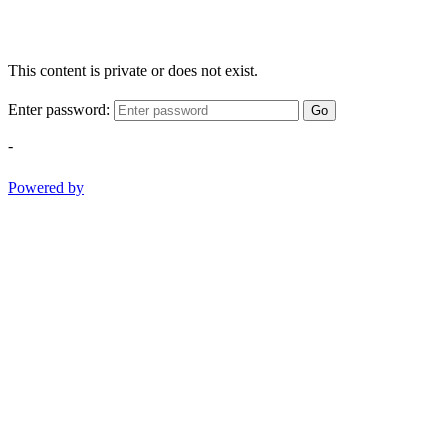
This content is private or does not exist.
Enter password:
Go
-
Powered by