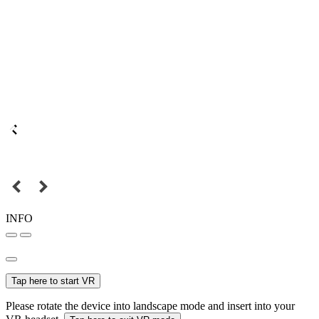
INFO
Tap here to start VR
Please rotate the device into landscape mode and insert into your