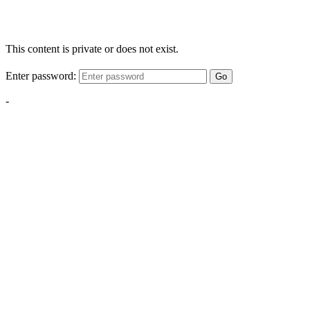
This content is private or does not exist.
Enter password:
Go
-