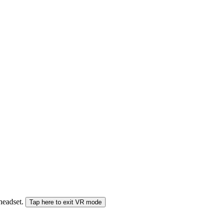
 headset.
Tap here to exit VR mode