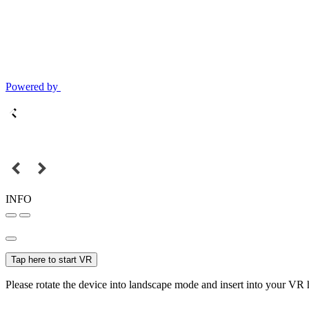
Powered by
INFO
Tap here to start VR
Please rotate the device into landscape mode and insert into your VR