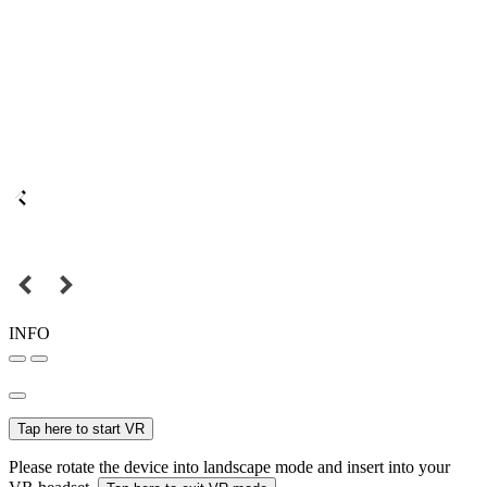
INFO
Tap here to start VR
Please rotate the device into landscape mode and insert into your