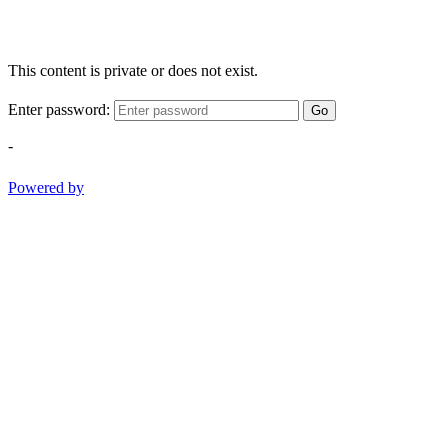
This content is private or does not exist.
Enter password:
Go
-
Powered by