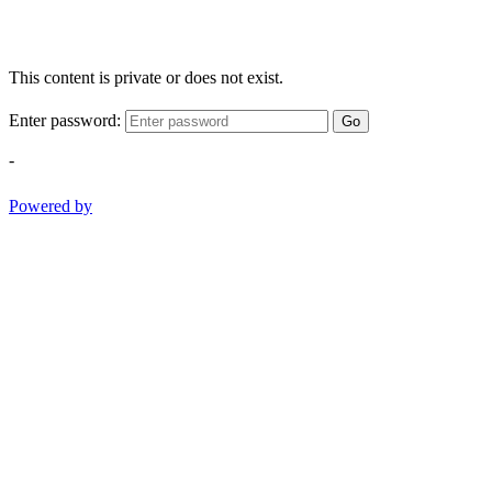
This content is private or does not exist.
Enter password:
Go
-
Powered by