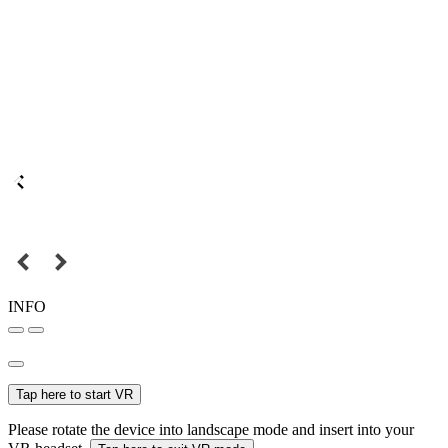
INFO
Tap here to start VR
Please rotate the device into landscape mode and insert into your