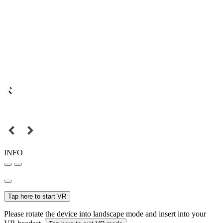
INFO
Tap here to start VR
Please rotate the device into landscape mode and insert into your