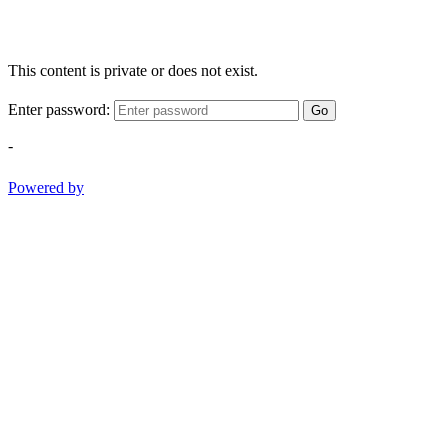
This content is private or does not exist.
Enter password:
Go
-
Powered by