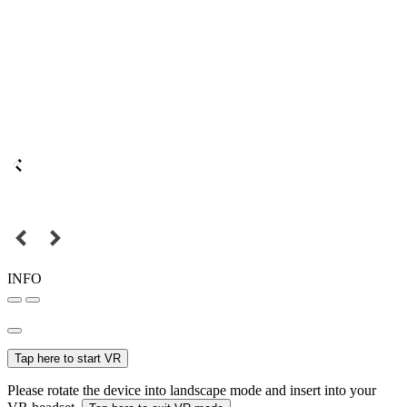
INFO
Tap here to start VR
Please rotate the device into landscape mode and insert into your