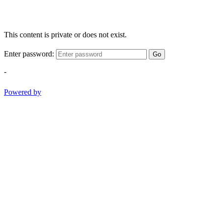
This content is private or does not exist.
Enter password:
Go
-
Powered by