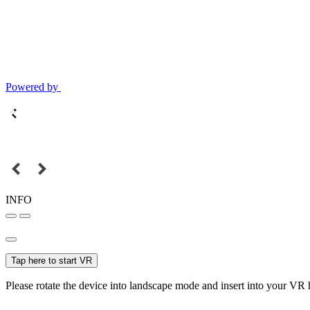
Powered by
INFO
Tap here to start VR
Please rotate the device into landscape mode and insert into your VR