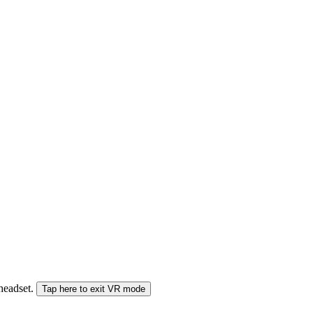
 headset.
Tap here to exit VR mode