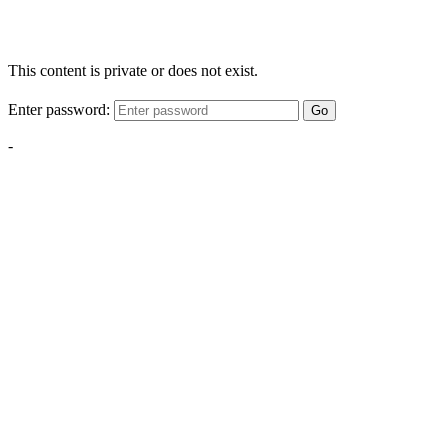
This content is private or does not exist.
Enter password:
Go
-