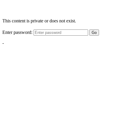
This content is private or does not exist.
Enter password:
Go
-