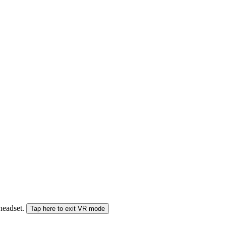
 headset.
Tap here to exit VR mode