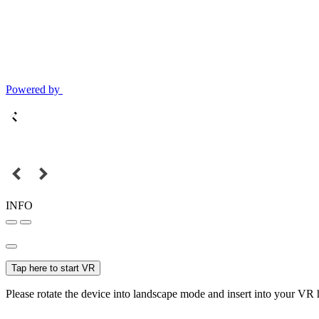
Powered by
INFO
Tap here to start VR
Please rotate the device into landscape mode and insert into your VR