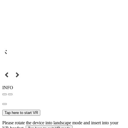
INFO
Tap here to start VR
Please rotate the device into landscape mode and insert into your