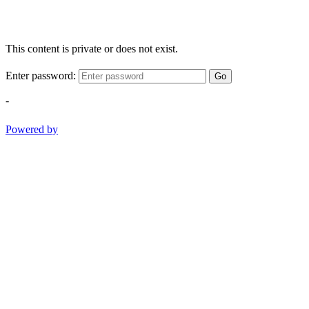
This content is private or does not exist.
Enter password:
Go
-
Powered by