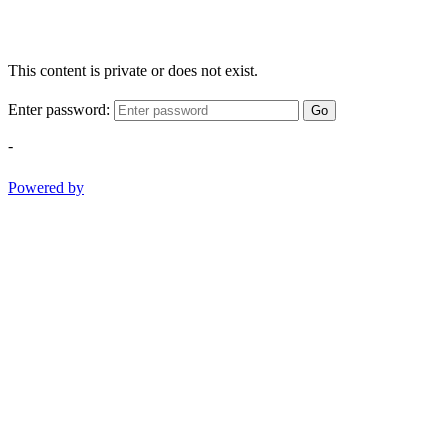
This content is private or does not exist.
Enter password:
Go
-
Powered by