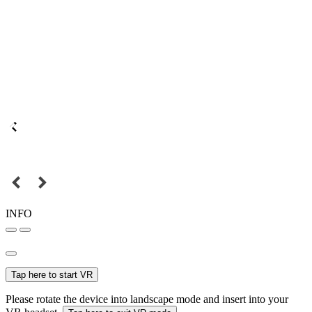
INFO
Tap here to start VR
Please rotate the device into landscape mode and insert into your