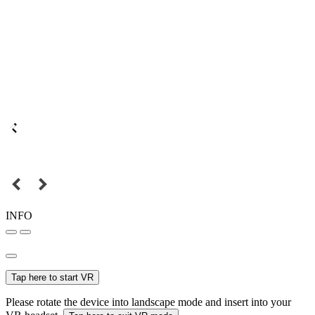
INFO
Tap here to start VR
Please rotate the device into landscape mode and insert into your