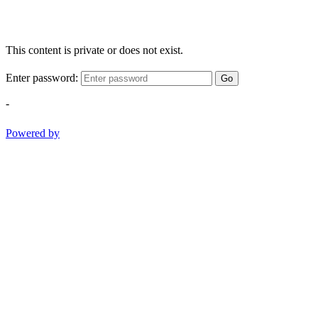
This content is private or does not exist.
Enter password:
Go
-
Powered by