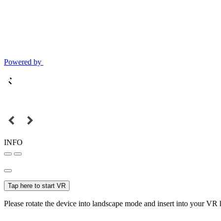
Powered by
INFO
Tap here to start VR
Please rotate the device into landscape mode and insert into your VR