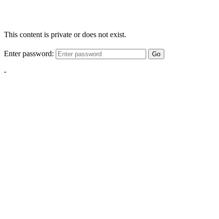
This content is private or does not exist.
Enter password:
Go
-