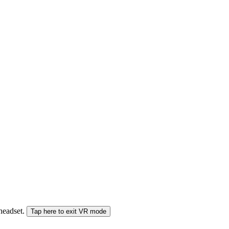
 headset.
Tap here to exit VR mode