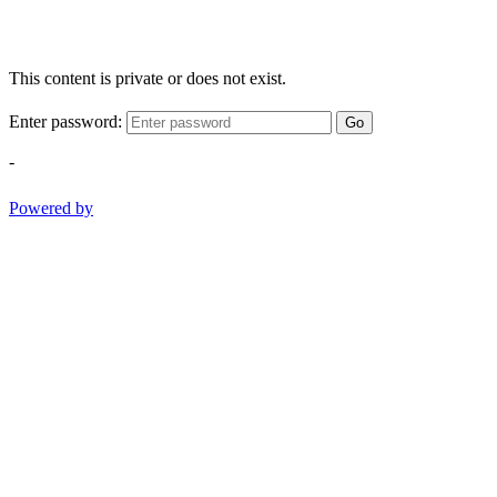
This content is private or does not exist.
Enter password:
Go
-
Powered by