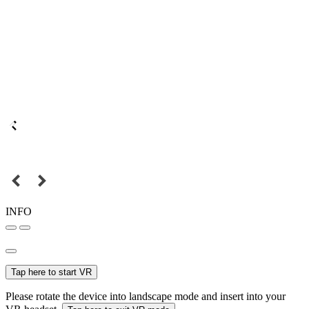
INFO
Tap here to start VR
Please rotate the device into landscape mode and insert into your