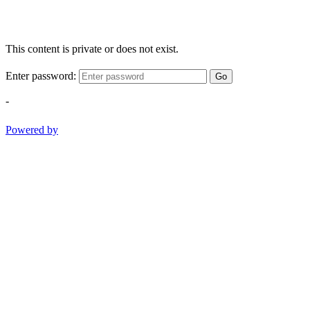
This content is private or does not exist.
Enter password:
Go
-
Powered by