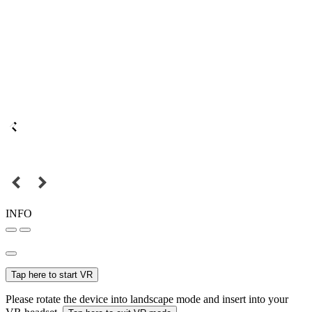
INFO
Tap here to start VR
Please rotate the device into landscape mode and insert into your